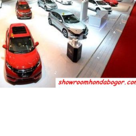
otor (HPM) memajang 23 unit mobil pada pame
al Motor Show 2016 di JIExpo, Kemayoran, Jaka
empat model terbaru, yakni all new Civic, new B