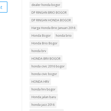
dealer honda bogor
DP RINGAN BRIO BOGOR
DP RINGAN HONDA BOGOR
Harga Honda Brio Januari 2016
Honda Bogor
honda brio
Honda Brio Bogor
honda brv
HONDA BRV BOGOR
honda civic 2016 bogor
honda civic bogor
HONDA HRV
honda hrv bogor
Honda jalan baru
honda jazz 2016