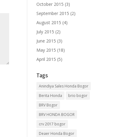
October 2015
(3)
September 2015
(2)
August 2015
(4)
July 2015
(2)
June 2015
(3)
May 2015
(18)
April 2015
(5)
Tags
Anindiya Sales Honda Bogor
Berita Honda
brio bogor
BRV Bogor
BRV HONDA BOGOR
crv 2017 bogor
Deaer Honda Bogor