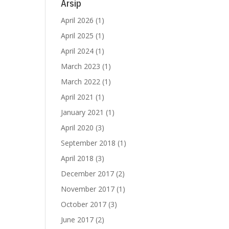
IMS
Arsip
tuk
April 2026
(1)
April 2025
(1)
ya,
April 2024
(1)
March 2023
(1)
rta
March 2022
(1)
gga
April 2021
(1)
016
January 2021
(1)
April 2020
(3)
atu
ang
September 2018
(1)
April 2018
(3)
9,6
December 2017
(2)
tic
November 2017
(1)
October 2017
(3)
ntuk
June 2017
(2)