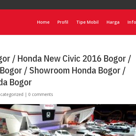
Home
Profil
Tipe Mobil
Harga
Inf
or / Honda New Civic 2016 Bogor /
Bogor / Showroom Honda Bogor /
da Bogor
categorized
|
0 comments