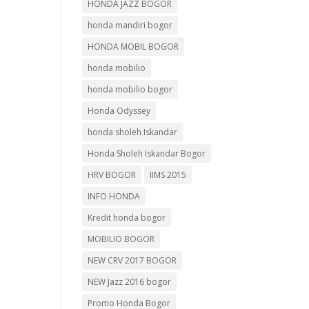
HONDA JAZZ BOGOR
honda mandiri bogor
HONDA MOBIL BOGOR
honda mobilio
honda mobilio bogor
Honda Odyssey
honda sholeh Iskandar
Honda Sholeh Iskandar Bogor
HRV BOGOR
IIMS 2015
INFO HONDA
Kredit honda bogor
MOBILIO BOGOR
NEW CRV 2017 BOGOR
NEW Jazz 2016 bogor
Promo Honda Bogor