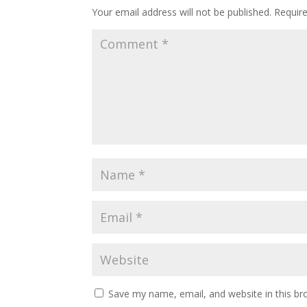
Your email address will not be published.
Requir
k
p
Save my name, email, and website in this br