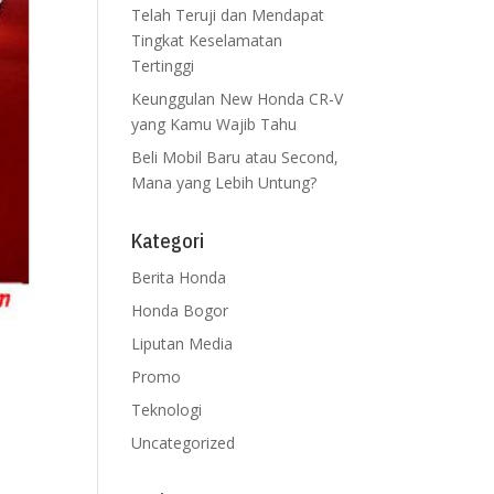
Telah Teruji dan Mendapat
Tingkat Keselamatan
Tertinggi
Keunggulan New Honda CR-V
yang Kamu Wajib Tahu
Beli Mobil Baru atau Second,
Mana yang Lebih Untung?
Kategori
Berita Honda
Honda Bogor
Liputan Media
ran
Promo
rta
Teknologi
rio,
Uncategorized