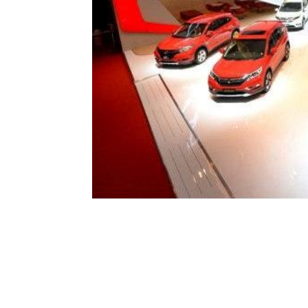
JAKARTA
– PT Honda Prospect M
automotif Indonesia Internation
Pusat. Dari 23 unit tersebut ada 
new Brio RS, dan new Accord.