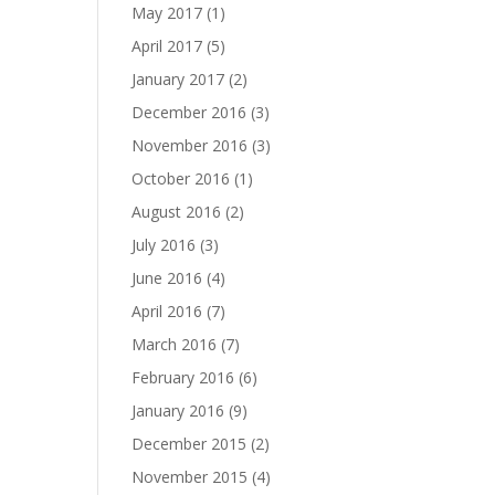
May 2017
(1)
April 2017
(5)
January 2017
(2)
December 2016
(3)
November 2016
(3)
October 2016
(1)
August 2016
(2)
July 2016
(3)
June 2016
(4)
April 2016
(7)
March 2016
(7)
February 2016
(6)
January 2016
(9)
December 2015
(2)
November 2015
(4)