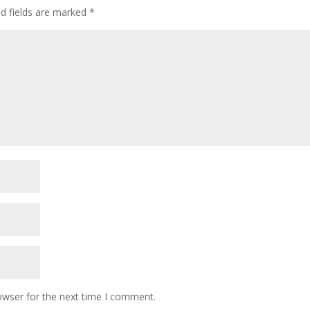
ed fields are marked
*
k
owser for the next time I comment.