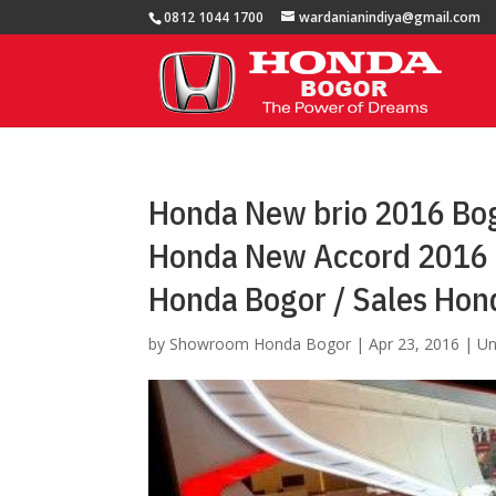
0812 1044 1700
wardanianindiya@gmail.com
Honda New brio 2016 Bog
Honda New Accord 2016 
Honda Bogor / Sales Hon
by
Showroom Honda Bogor
|
Apr 23, 2016
|
Un