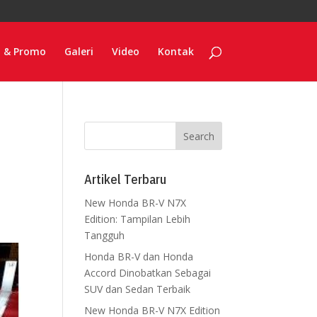
o & Promo
Galeri
Video
Kontak
Artikel Terbaru
New Honda BR-V N7X
Edition: Tampilan Lebih
Tangguh
Honda BR-V dan Honda
Accord Dinobatkan Sebagai
SUV dan Sedan Terbaik
New Honda BR-V N7X Edition